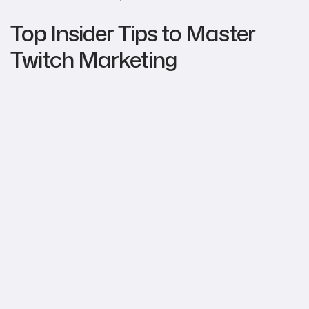
Top Insider Tips to Master
Twitch Marketing