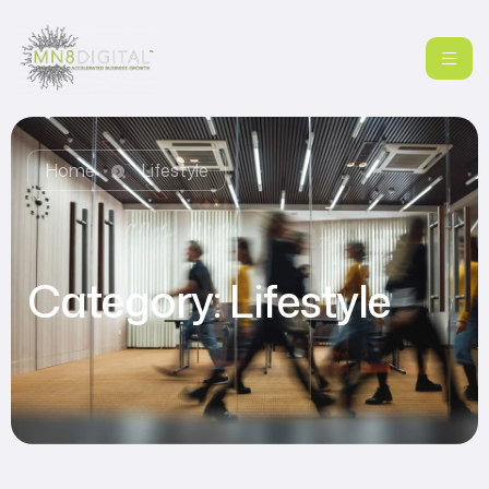
Home
Lifestyle
Category:
Lifestyle