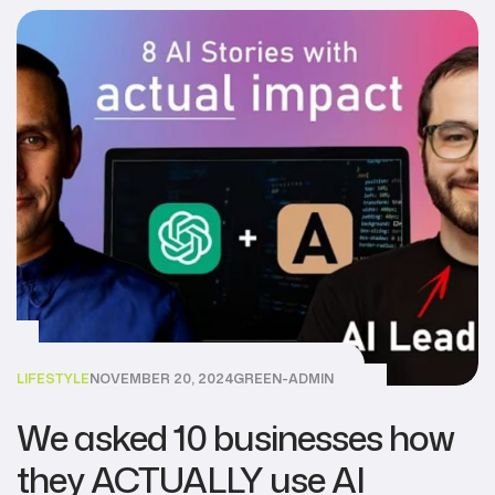
LIFESTYLE
NOVEMBER 20, 2024
GREEN-ADMIN
We asked 10 businesses how
they ACTUALLY use AI