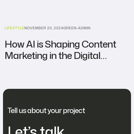
LIFESTYLE
NOVEMBER 20, 2024
GREEN-ADMIN
How AI is Shaping Content
Marketing in the Digital
Agency World
Tell us about your project
Let’s talk