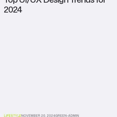
2024
LIFESTYLE
NOVEMBER 20, 2024
GREEN-ADMIN