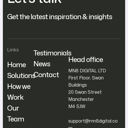
Get the latest inspiration & insights
Links
Testimonials
Head office
News
Home
MN8 DIGITAL LTD
Contact
Solutions
First Floor, Swan
How we
Buildings
20 Swan Street
Work
Manchester
Our
M4 5JW
Team
support@mn8digital.co
m