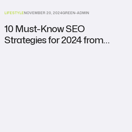
LIFESTYLE
NOVEMBER 20, 2024
GREEN-ADMIN
10 Must-Know SEO
Strategies for 2024 from
Leading Agencies