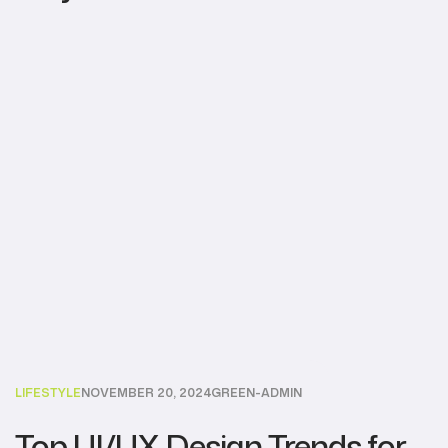
LIFESTYLE
NOVEMBER 20, 2024
GREEN-ADMIN
Top UI/UX Design Trends for