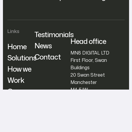
Links
Testimonials
Head office
News
Home
MN8 DIGITAL LTD
Contact
Solutions
First Floor, Swan
How we
Buildings
20 Swan Street
Work
Manchester
Our
M4 5JW
Team
support@mn8digital.co
m
+44800 707 4488