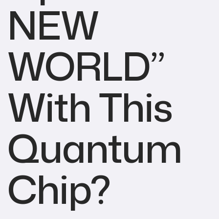
NEW
WORLD”
With This
Quantum
Chip?