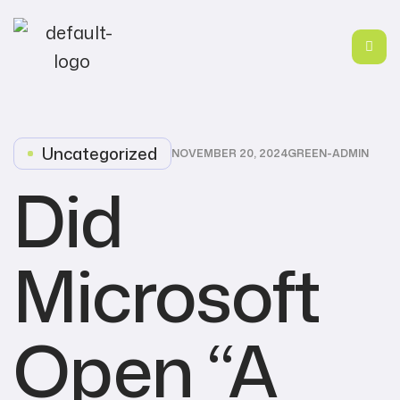
Uncategorized
NOVEMBER 20, 2024
GREEN-ADMIN
Did
Microsoft
Open “A