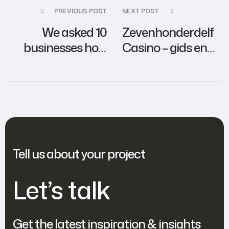
PREVIOUS POST
NEXT POST
We asked 10
Zevenhonderdelf
businesses how
Casino – gids en
they ACTUALLY
tips
use AI
Tell us about your project
Let’s talk
Get the latest inspiration & insights