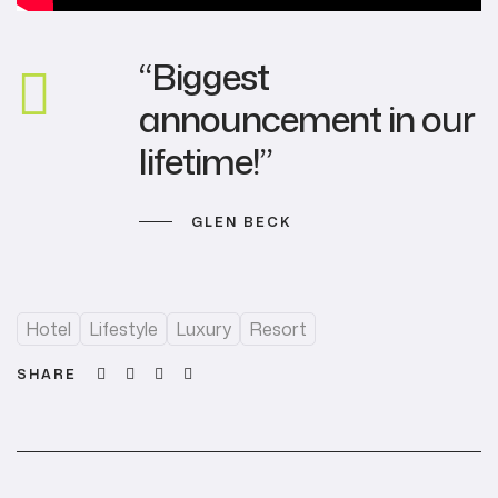
“Biggest
announcement in our
lifetime!”
GLEN BECK
Hotel
Lifestyle
Luxury
Resort
Facebook
Twitter
Linkedin
Email
SHARE