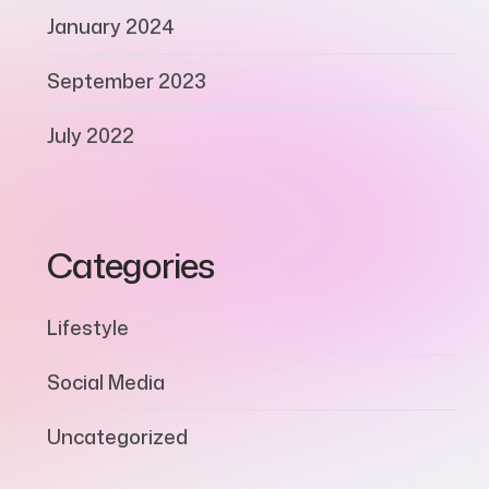
January 2024
September 2023
July 2022
Categories
Lifestyle
Social Media
Uncategorized