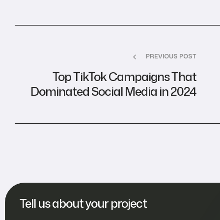
PREVIOUS POST
Top TikTok Campaigns That
Dominated Social Media in 2024
Tell us about your project