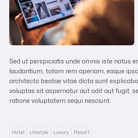
Sed ut perspiciatis unde omnis iste natus 
laudantium, totam rem aperiam, eaque ipsa q
architecto beatae vitae dicta sunt explic
voluptas sit aspernatur aut odit aut fugit,
ratione voluptatem sequi nesciunt.
Hotel
Lifestyle
Luxury
Resort