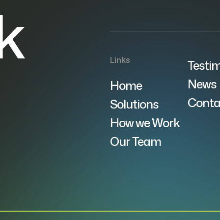
lk
Links
Testim
News
Home
Conta
Solutions
How we Work
Our Team