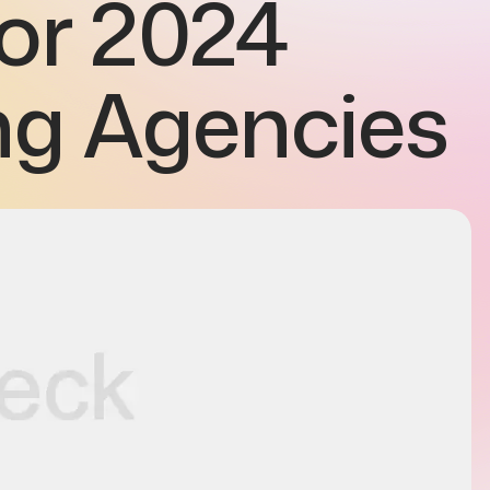
for 2024
ng Agencies