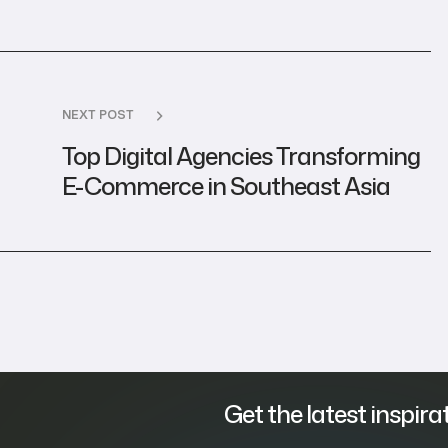
NEXT POST
Top Digital Agencies Transforming
E-Commerce in Southeast Asia
Get the latest inspira