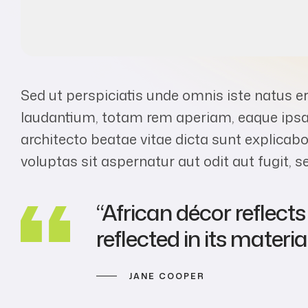
Sed ut perspiciatis unde omnis iste natus 
laudantium, totam rem aperiam, eaque ipsa q
architecto beatae vitae dicta sunt explic
voluptas sit aspernatur aut odit aut fugit,
“African décor reflect
reflected in its material
JANE COOPER