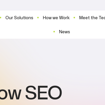
Our Solutions
How we Work
Meet the T
News
now SEO