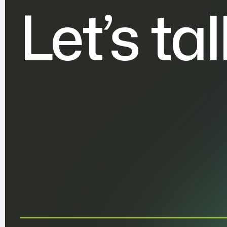
Let’s ta