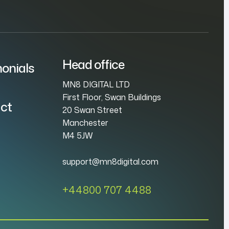
Head office
onials
MN8 DIGITAL LTD
First Floor, Swan Buildings
ct
20 Swan Street
Manchester
M4 5JW
support@mn8digital.com
+44800 707 4488