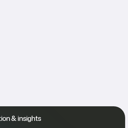
tion & insights