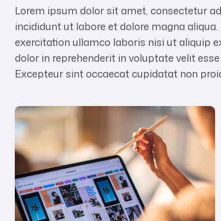
Lorem ipsum dolor sit amet, consectetur ad
incididunt ut labore et dolore magna aliqua
exercitation ullamco laboris nisi ut aliqui
dolor in reprehenderit in voluptate velit esse
Excepteur sint occaecat cupidatat non proide