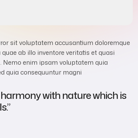
error sit voluptatem accusantium doloremque
uae ab illo inventore veritatis et quasi
abo. Nemo enim ipsam voluptatem quia
 sed quia consequuntur magni
s harmony with nature which is
s.”