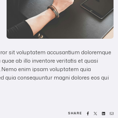
error sit voluptatem accusantium doloremque
uae ab illo inventore veritatis et quasi
abo.Nemo enim ipsam voluptatem quia
 sed quia consequuntur magni dolores eos qui
Facebook
Twitter
Linked
Em
SHARE