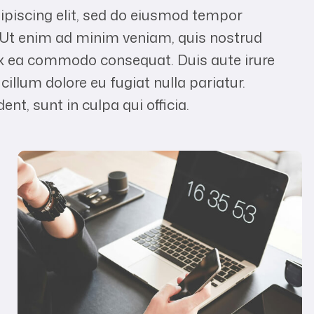
ipiscing elit, sed do eiusmod tempor
. Ut enim ad minim veniam, quis nostrud
p ex ea commodo consequat. Duis aute irure
 cillum dolore eu fugiat nulla pariatur.
nt, sunt in culpa qui officia.