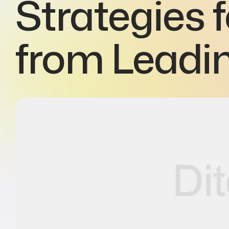
Strategies 
from Leadi