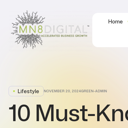
Home
Lifestyle
NOVEMBER 20, 2024
GREEN-ADMIN
10 Must-K