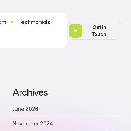
eam
Testimonials
Get In
Touch
Archives
June 2026
November 2024