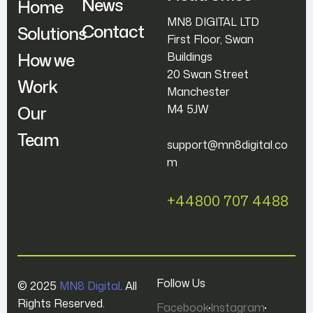
News
Home
MN8 DIGITAL LTD
Contact
Solutions
First Floor, Swan
How we
Buildings
20 Swan Street
Work
Manchester
Our
M4 5JW
Team
support@mn8digital.co
m
+44800 707 4488
Follow Us
© 2025
MN8 Digital
. All
Rights Reserved.
Facebook
Instagram