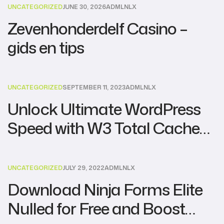
UNCATEGORIZED
JUNE 30, 2026
ADMLNLX
Zevenhonderdelf Casino –
gids en tips
UNCATEGORIZED
SEPTEMBER 11, 2023
ADMLNLX
Unlock Ultimate WordPress
Speed with W3 Total Cache
Pro Nulled – Download for
Free!
UNCATEGORIZED
JULY 29, 2022
ADMLNLX
Download Ninja Forms Elite
Nulled for Free and Boost