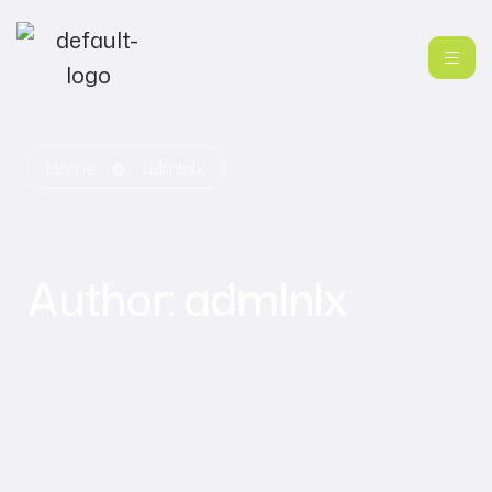
Home
admlnlx
Author:
admlnlx