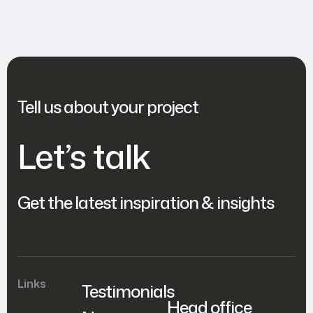
Your Website’s Functionality!
Tell us about your project
Let’s talk
Get the latest inspiration & insights
Links
Testimonials
Head office