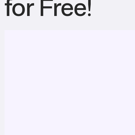
for Free!
About
Features
Pro Benefits
Installation
Download
Alternatives