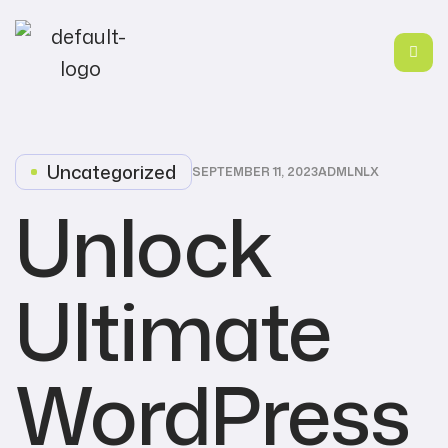
Uncategorized
SEPTEMBER 11, 2023
ADMLNLX
Unlock
Ultimate
WordPress