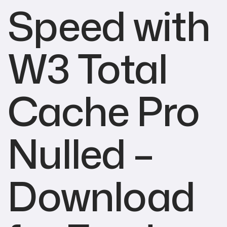
Speed with
W3 Total
Cache Pro
Nulled –
Download