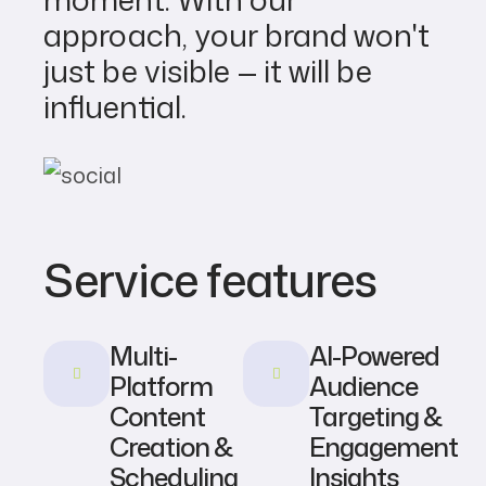
approach, your brand won't
just be visible — it will be
influential.
Service features
Multi-
AI-Powered
Platform
Audience
Content
Targeting &
Creation &
Engagement
Scheduling
Insights