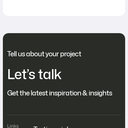
Tell us about your project
Let’s talk
Get the latest inspiration & insights
Links