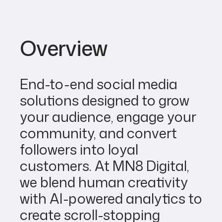
Overview
End-to-end social media
solutions designed to grow
your audience, engage your
community, and convert
followers into loyal
customers. At MN8 Digital,
we blend human creativity
with AI-powered analytics to
create scroll-stopping