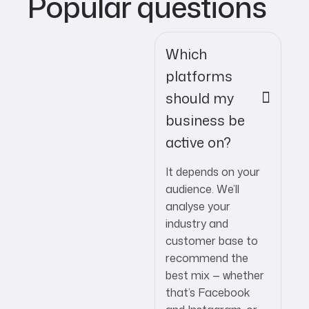
Popular questions
Which
platforms
should my
business be
active on?
It depends on your
audience. We’ll
analyse your
industry and
customer base to
recommend the
best mix — whether
that’s Facebook