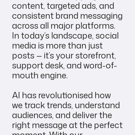
content, targeted ads, and
consistent brand messaging
across all major platforms.
In today’s landscape, social
media is more than just
posts — it’s your storefront,
support desk, and word-of-
mouth engine.
AI has revolutionised how
we track trends, understand
audiences, and deliver the
right message at the perfect
moment. With our