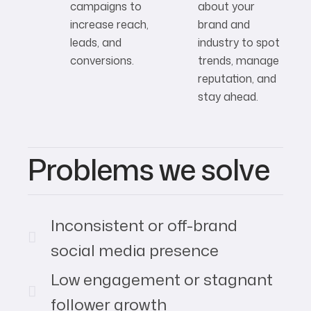
campaigns to
about your
increase reach,
brand and
leads, and
industry to spot
conversions.
trends, manage
reputation, and
stay ahead.
Problems we solve
Inconsistent or off-brand
social media presence
Low engagement or stagnant
follower growth