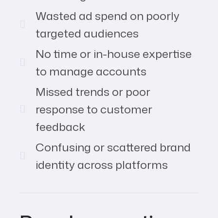
Wasted ad spend on poorly
targeted audiences
No time or in-house expertise
to manage accounts
Missed trends or poor
response to customer
feedback
Confusing or scattered brand
identity across platforms