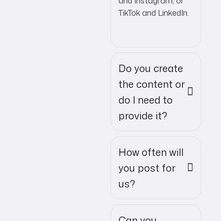
and Instagram, or
TikTok and LinkedIn.
Do you create
the content or
do I need to
provide it?
How often will
you post for
us?
Can you