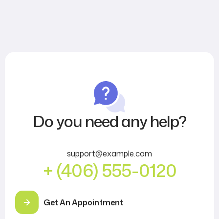
Do you need any help?
support@example.com
+ (406) 555-0120
Get An Appointment