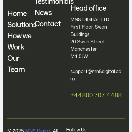
Testimonials
Head office
News
Home
MN8 DIGITAL LTD
Contact
Solutions
First Floor, Swan
How we
Buildings
20 Swan Street
Work
Manchester
Our
M4 5JW
Team
support@mn8digital.co
m
+44800 707 4488
Follow Us
© 2025
MN8 Digital
. All