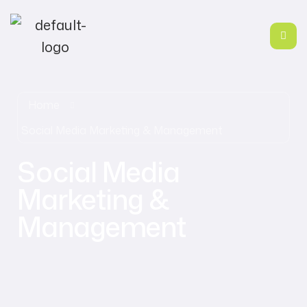
Home
Social Media Marketing & Management
Social Media
Marketing &
Management