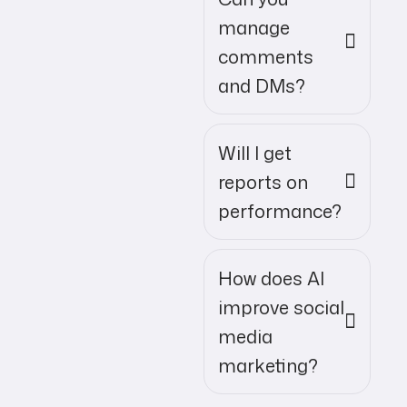
manage
comments
and DMs?
Will I get
reports on
performance?
How does AI
improve social
media
marketing?