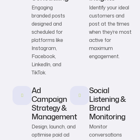
Engaging
Identify your ideal
branded posts
customers and
designed and
post at the times
scheduled for
when they’re most
platforms like
active for
Instagram,
maximum
Facebook,
engagement.
LinkedIn, and
TikTok.
Ad
Social
Campaign
Listening &
Strategy &
Brand
Management
Monitoring
Design, launch, and
Monitor
optimise paid ad
conversations