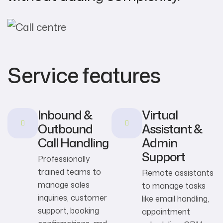
Service features
Inbound &
Virtual
Outbound
Assistant &
Call Handling
Admin
Support
Professionally
trained teams to
Remote assistants
manage sales
to manage tasks
inquiries, customer
like email handling,
support, booking
appointment