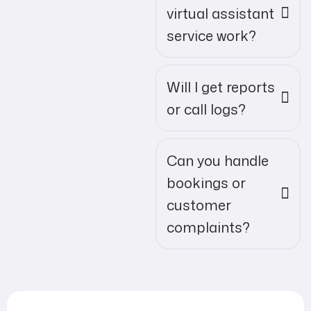
virtual assistant
service work?
Will I get reports
or call logs?
Can you handle
bookings or
customer
complaints?