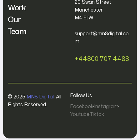
20 Swan Street
Work
Manchester
Our
M4 5JW
Team
support@mn8digital.co
m
+44800 707 4488
Follow Us
© 2025
MN8 Digital
. All
Rights Reserved.
Facebook
Instagram
Youtube
Tiktok