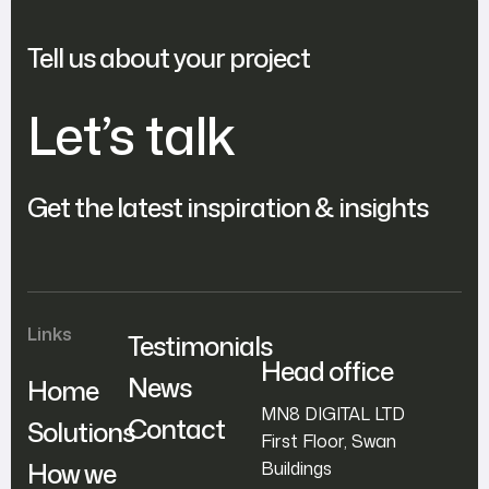
Tell us about your project
Let’s talk
Get the latest inspiration & insights
Links
Testimonials
Head office
News
Home
MN8 DIGITAL LTD
Contact
Solutions
First Floor, Swan
How we
Buildings