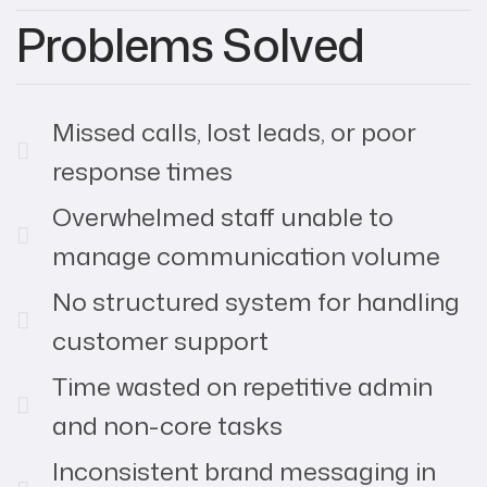
Problems Solved
Missed calls, lost leads, or poor
response times
Overwhelmed staff unable to
manage communication volume
No structured system for handling
customer support
Time wasted on repetitive admin
and non-core tasks
Inconsistent brand messaging in