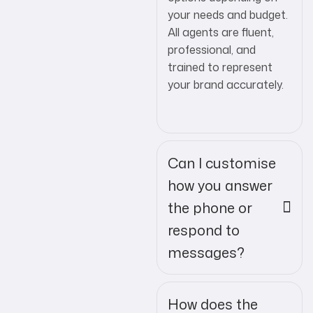
your needs and budget.
All agents are fluent,
professional, and
trained to represent
your brand accurately.
Can I customise
how you answer
the phone or
respond to
messages?
How does the