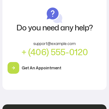
Do you need any help?
support@example.com
+ (406) 555-0120
Get An Appointment