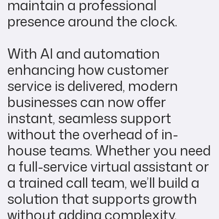
maintain a professional
presence around the clock.
With AI and automation
enhancing how customer
service is delivered, modern
businesses can now offer
instant, seamless support
without the overhead of in-
house teams. Whether you need
a full-service virtual assistant or
a trained call team, we’ll build a
solution that supports growth
without adding complexity.