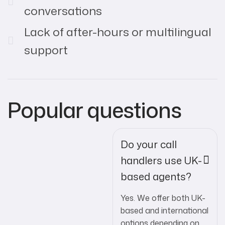
conversations
Lack of after-hours or multilingual
support
Popular questions
Do your call
handlers use UK-
based agents?
Yes. We offer both UK-
based and international
options depending on