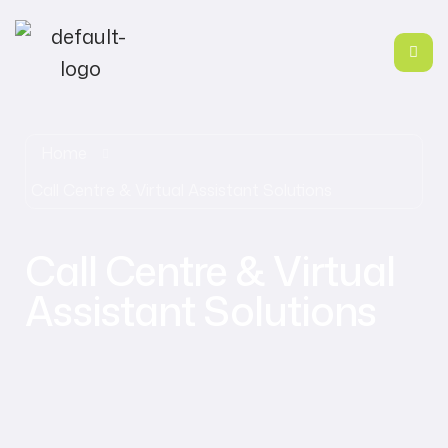
Home
Call Centre & Virtual Assistant Solutions
Call Centre & Virtual
Assistant Solutions