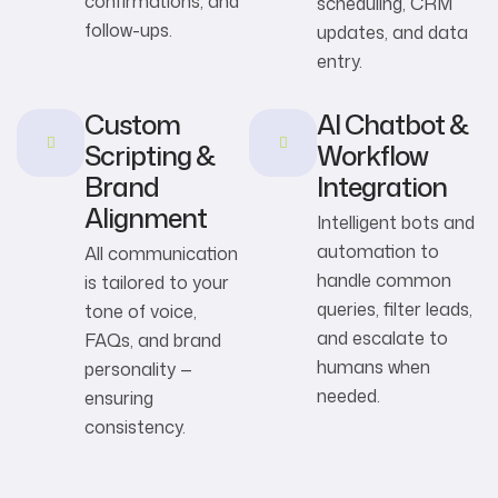
confirmations, and
scheduling, CRM
follow-ups.
updates, and data
entry.
Custom
AI Chatbot &
Scripting &
Workflow
Brand
Integration
Alignment
Intelligent bots and
automation to
All communication
handle common
is tailored to your
queries, filter leads,
tone of voice,
and escalate to
FAQs, and brand
humans when
personality —
needed.
ensuring
consistency.