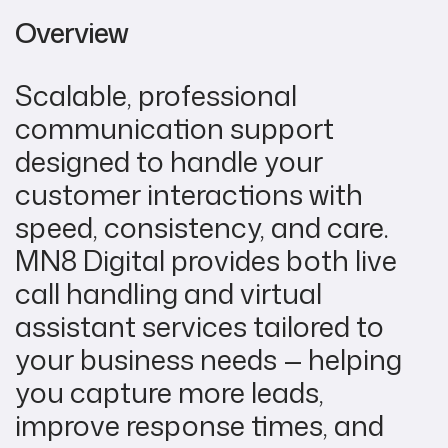
Overview
Scalable, professional
communication support
designed to handle your
customer interactions with
speed, consistency, and care.
MN8 Digital provides both live
call handling and virtual
assistant services tailored to
your business needs — helping
you capture more leads,
improve response times, and